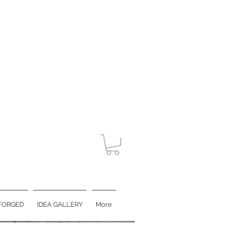
FORGED
IDEA GALLERY
More