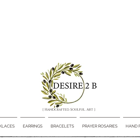
{ Handcrafted. Soulful. Art }
KLACES
EARRINGS
BRACELETS
PRAYER ROSARIES
HAND 