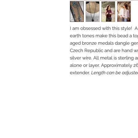
I am obsessed with this style! A
earth tones make this bead a top
aged bronze medals dangle gent
Czech Republic and are hand wra
silver wire. All metal is sterlin
alone or layer. Approximately 26
extender.
Length can be adjuste