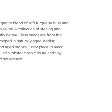
 gentle blend of soft turquoise blue and
 seller! A collection of sterling and
ly below. Glass beads are from the
pped in naturally aged sterling
g and aged bronze. Great piece to wear
" with lobster clasp closure and 1.25"
d per request.