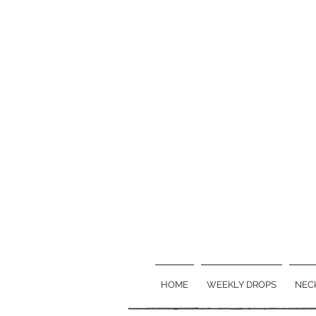
HOME
WEEKLY DROPS
NEC