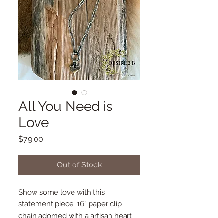
All You Need is
Love
Price
$79.00
Out of Stock
Show some love with this
statement piece. 16” paper clip
chain adorned with a artisan heart