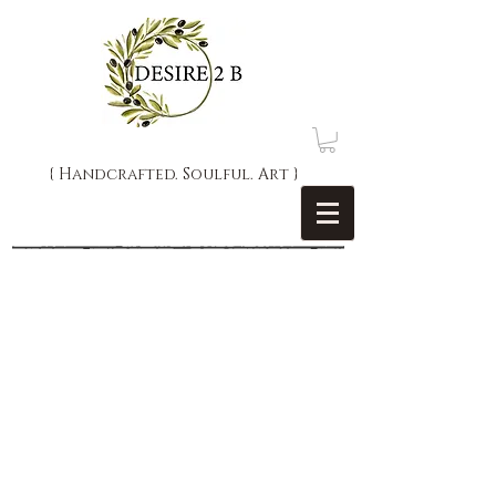
{ Handcrafted. Soulful. Art }