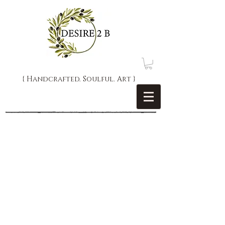
{ Handcrafted. Soulful. Art }