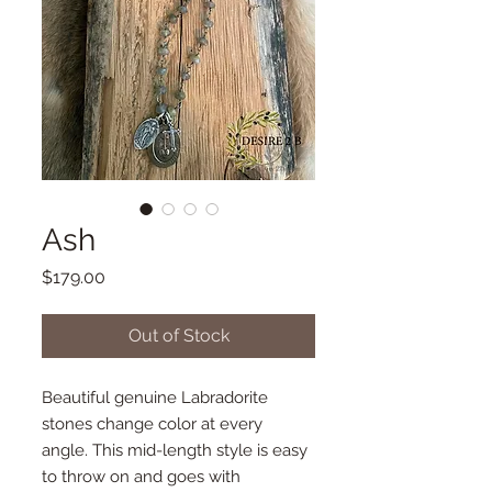
Ash
Price
$179.00
Out of Stock
Beautiful genuine Labradorite
stones change color at every
angle. This mid-length style is easy
to throw on and goes with