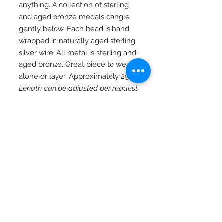
anything. A collection of sterling
and aged bronze medals dangle
gently below. Each bead is hand
wrapped in naturally aged sterling
silver wire. All metal is sterling and
aged bronze. Great piece to wear
alone or layer. Approximately 29".
Length can be adjusted per request.
RETURN AND REFUND
POLICY
If you're not happy, I am not happy. If
Special Orders
for any reason you are not as in love
with your piece as I am, just contact
Special orders are always welcome.
me and we will work out an exchange
Quality in every piece
See a design you like that you would
or a full refund (with exceptions, see
like in a different color or size? Just
FAQ page)
All pieces are one of a kind and
ask...
completely handmade.