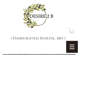
{ Handcrafted. Soulful. Art }