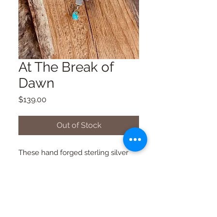
At The Break of
Dawn
Price
$139.00
Out of Stock
These hand forged sterling silver
cross earrings feature the sweetest
cactus blossoms and Royston
turquoise drops. 1.5” from top of
cross to bottom of drop.