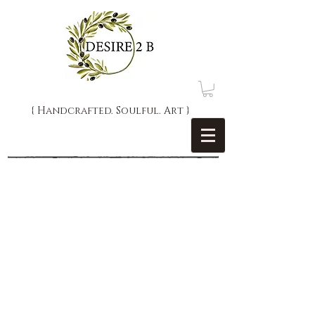
{ Handcrafted. Soulful. Art }