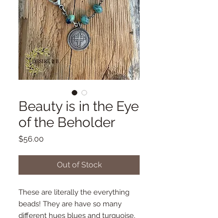
Beauty is in the Eye
of the Beholder
Price
$56.00
Out of Stock
These are literally the everything
beads! They are have so many
different hues blues and turquoise,