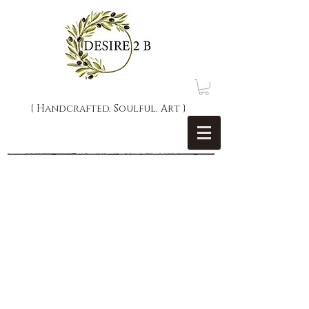
{ Handcrafted. Soulful. Art }