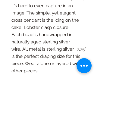
it's hard to even capture in an
image. The simple, yet elegant
cross pendant is the icing on the
cake! Lobster clasp closure.
Each bead is handwrapped in
naturally aged sterling silver
wire. All metal is sterling silver. 7.75"
is the perfect draping size for this
piece. Wear alone or layered with
other pieces.
Size can be adjusted upon request.
RETURN AND REFUND
POLICY
If you're not happy, I am not happy. If
Special Orders
for any reason you are not as in love
with your piece as I am, just contact