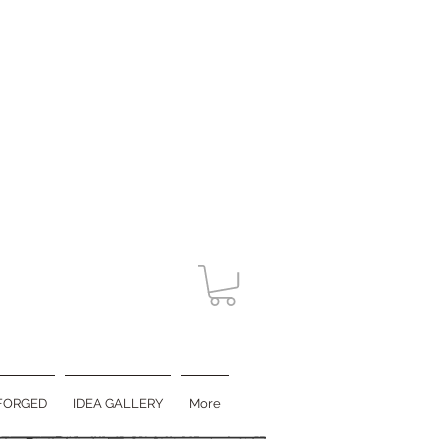
FORGED
IDEA GALLERY
More