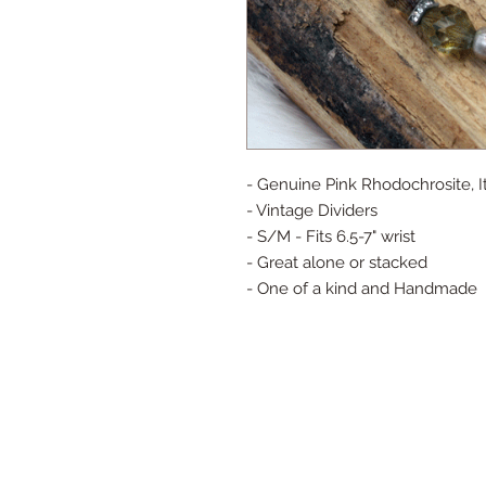
- Genuine Pink Rhodochrosite, I
- Vintage Dividers
- S/M - Fits 6.5-7" wrist
- Great alone or stacked
- One of a kind and Handmade