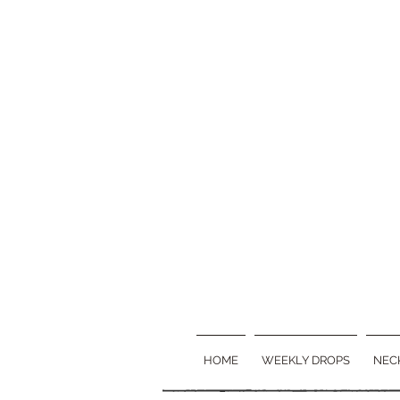
HOME
WEEKLY DROPS
NEC