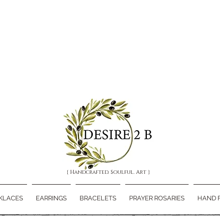
{ Handcrafted. Soulful. Art }
KLACES
EARRINGS
BRACELETS
PRAYER ROSARIES
HAND 