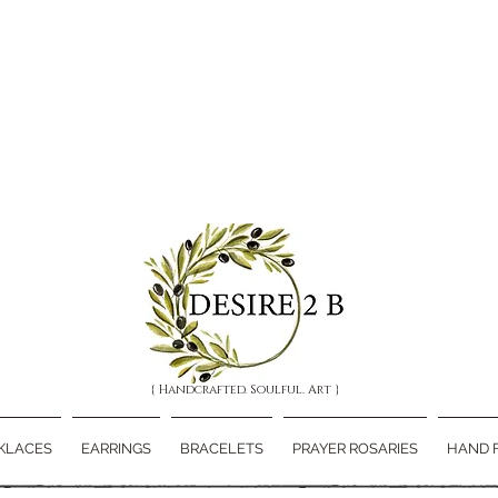
{ Handcrafted. Soulful. Art }
KLACES
EARRINGS
BRACELETS
PRAYER ROSARIES
HAND 