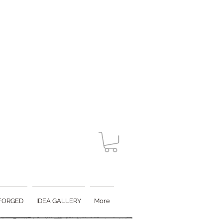
FORGED
IDEA GALLERY
More