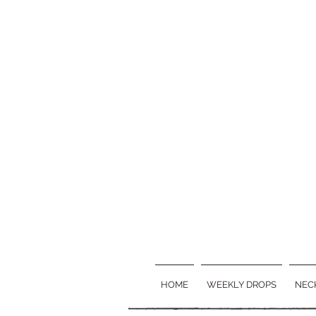
HOME
WEEKLY DROPS
NEC