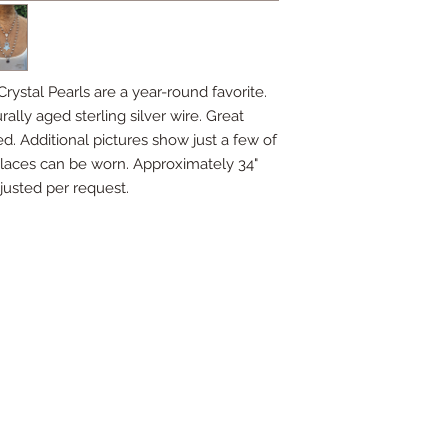
rystal Pearls are a year-round favorite.
lly aged sterling silver wire. Great
ed. Additional pictures show just a few of
laces can be worn. Approximately 34"
justed per request.