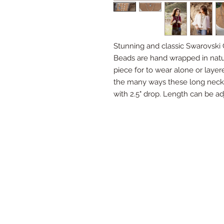
Stunning and classic Swarovski C
Beads are hand wrapped in natura
piece for to wear alone or layer
the many ways these long neck
with 2.5" drop. Length can be ad