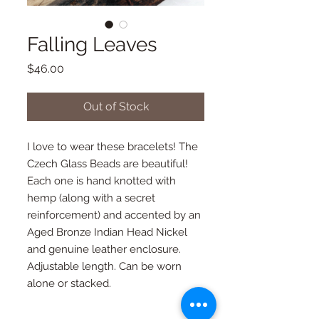
Falling Leaves
Price
$46.00
Out of Stock
I love to wear these bracelets! The 
Czech Glass Beads are beautiful! 
Each one is hand knotted with 
hemp (along with a secret 
reinforcement) and accented by an 
Aged Bronze Indian Head Nickel 
and genuine leather enclosure. 
Adjustable length. Can be worn 
alone or stacked.