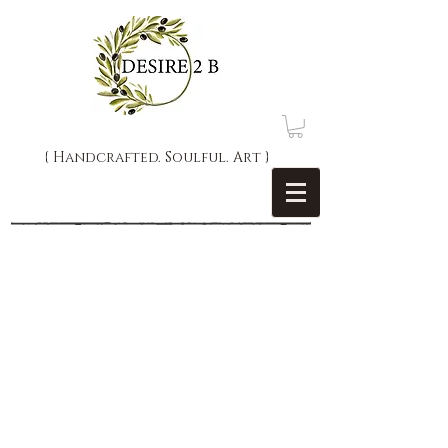
{ Handcrafted. Soulful. Art }