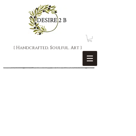
{ Handcrafted. Soulful. Art }