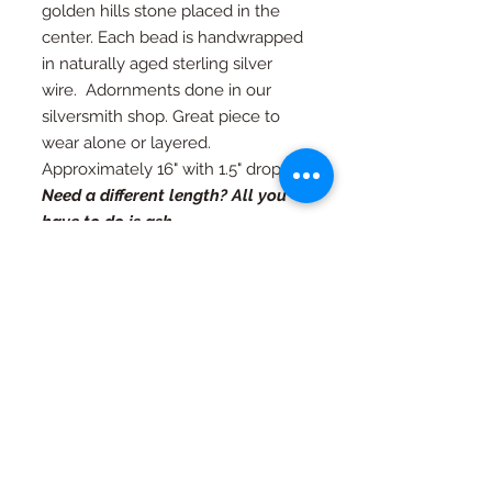
golden hills stone placed in the
center. Each bead is handwrapped
in naturally aged sterling silver
wire. Adornments done in our
silversmith shop. Great piece to
wear alone or layered.
Approximately 16" with 1.5" drop.
Need a different length? All you
have to do is ask.
RETURN AND REFUND
POLICY
If you're not happy, I am not happy. If
Special Orders
for any reason you are not as in love
with your piece as I am, just contact
Special orders are always welcome.
me and we will work out an exchange
Quality in every piece
See a design you like that you would
or a full refund (with exceptions, see
like in a different color or size? Just
FAQ page)
All pieces are one of a kind and
ask...