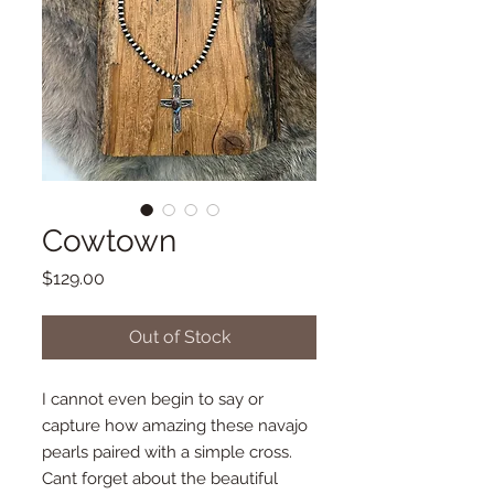
Cowtown
Price
$129.00
Out of Stock
I cannot even begin to say or
capture how amazing these navajo
pearls paired with a simple cross.
Cant forget about the beautiful