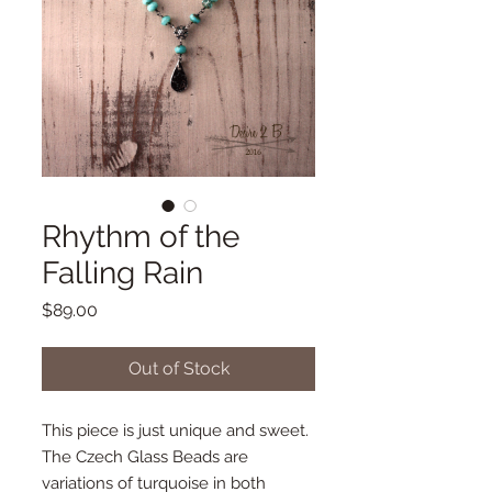
Rhythm of the
Falling Rain
Price
$89.00
Out of Stock
This piece is just unique and sweet. 
The Czech Glass Beads are 
variations of turquoise in both 