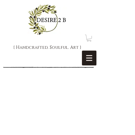
{ Handcrafted. Soulful. Art }