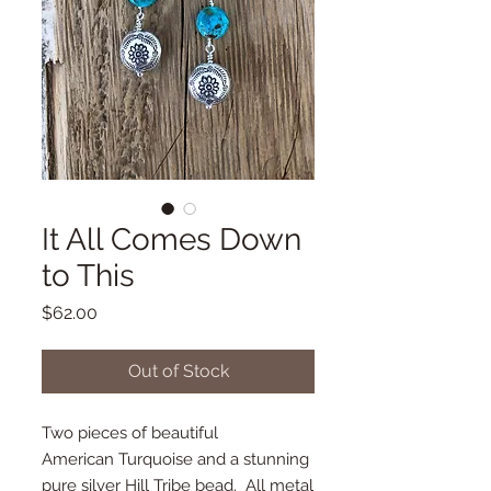
It All Comes Down
to This
Price
$62.00
Out of Stock
Two pieces of beautiful
American Turquoise and a stunning
pure silver Hill Tribe bead. All metal