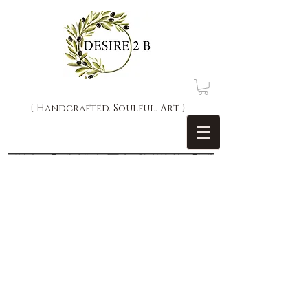
{ Handcrafted. Soulful. Art }