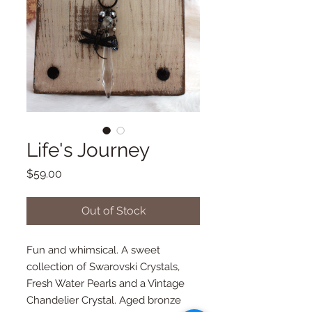
Life's Journey
Price
$59.00
Out of Stock
Fun and whimsical. A sweet 
collection of Swarovski Crystals, 
Fresh Water Pearls and a Vintage 
Chandelier Crystal. Aged bronze 