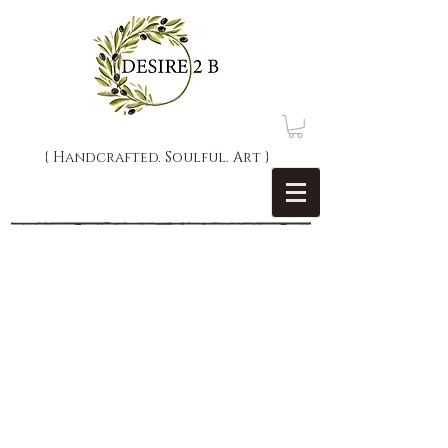
{ Handcrafted. Soulful. Art }