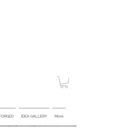
FORGED
IDEA GALLERY
More