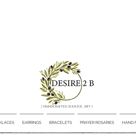
{ Handcrafted. Soulful. Art }
KLACES
EARRINGS
BRACELETS
PRAYER ROSARIES
HAND 