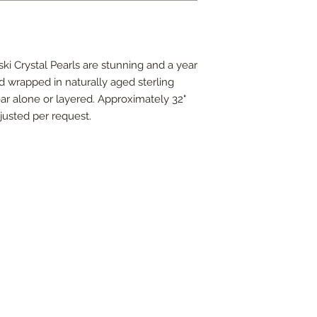
i Crystal Pearls are stunning and a year
d wrapped in naturally aged sterling
wear alone or layered. Approximately 32"
justed per request.