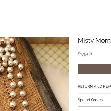
Misty Morn
Price
$179.00
RETURN AND REF
If you're not happy, 
Special Orders
you are not as in lov
contact me and we wi
Special orders are 