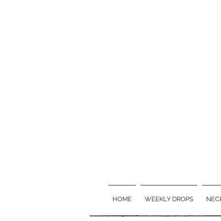
HOME
WEEKLY DROPS
NEC