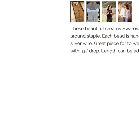
These beautiful creamy Swarovsk
around staple. Each bead is han
silver wire. Great piece for to 
with 3.5" drop. Length can be ad