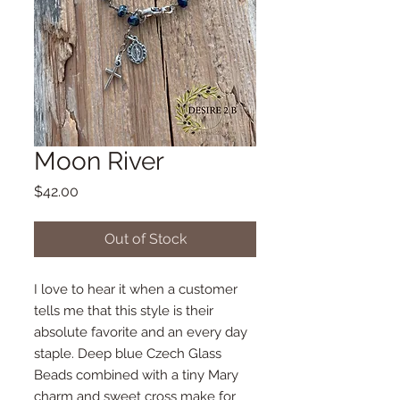
Moon River
Price
$42.00
Out of Stock
I love to hear it when a customer
tells me that this style is their
absolute favorite and an every day
staple. Deep blue Czech Glass
Beads combined with a tiny Mary
charm and sweet cross make for