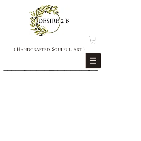
{ Handcrafted. Soulful. Art }