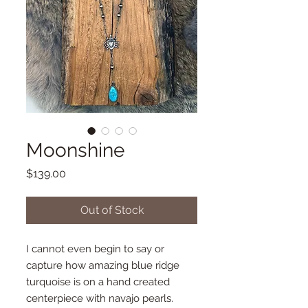
Moonshine
Price
$139.00
Out of Stock
I cannot even begin to say or
capture how amazing blue ridge
turquoise is on a hand created
centerpiece with navajo pearls.