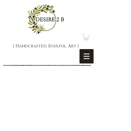
{ Handcrafted. Soulful. Art }