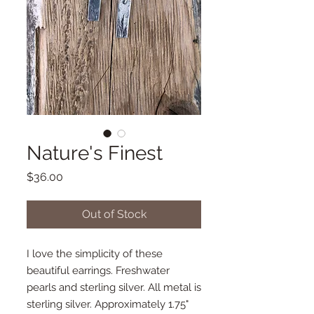
Nature's Finest
Price
$36.00
Out of Stock
I love the simplicity of these
beautiful earrings. Freshwater
pearls and sterling silver. All metal is
sterling silver. Approximately 1.75"