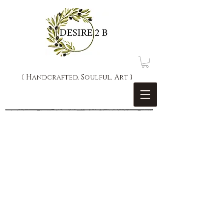
{ Handcrafted. Soulful. Art }