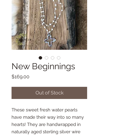
New Beginnings
Price
$169.00
Out of Stock
These sweet fresh water pearls
have made their way into so many
hearts! They are handwrapped in
naturally aged sterling silver wire