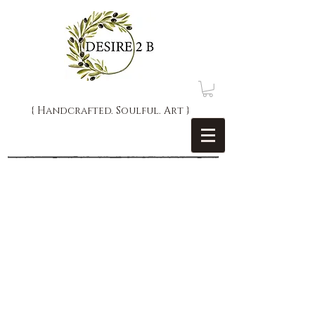
{ Handcrafted. Soulful. Art }