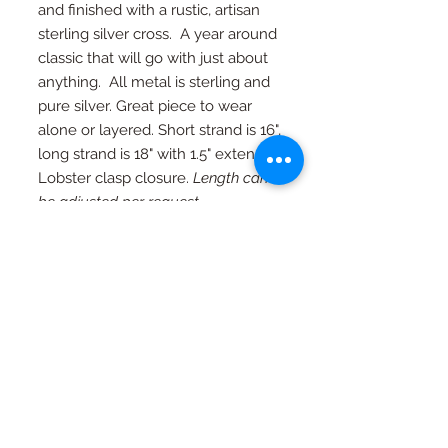
and finished with a rustic, artisan
sterling silver cross. A year around
classic that will go with just about
anything. All metal is sterling and
pure silver. Great piece to wear
alone or layered. Short strand is 16",
long strand is 18" with 1.5" extender.
Lobster clasp closure.
Length can
be adjusted per request.
RETURN AND REFUND
POLICY
If you're not happy, I am not happy. If
Special Orders
for any reason you are not as in love
with your piece as I am, just contact
Special orders are always welcome.
me and we will work out an exchange
Quality in every piece
See a design you like that you would
or a full refund (with exceptions, see
like in a different color or size? Just
FAQ page)
All pieces are one of a kind and
ask...