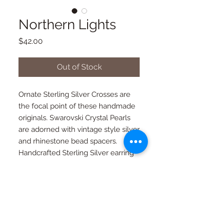
Northern Lights
Price
$42.00
Out of Stock
Ornate Sterling Silver Crosses are 
the focal point of these handmade 
originals. Swarovski Crystal Pearls 
are adorned with vintage style silver 
and rhinestone bead spacers. 
Handcrafted Sterling Silver earring 
wires. These beauties are stunning!
Quality in every piece
All pieces are one of a kind and