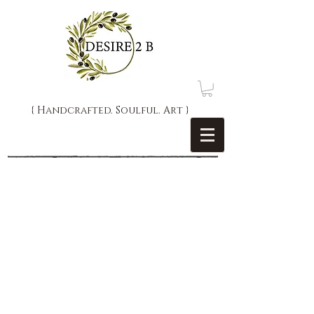
{ Handcrafted. Soulful. Art }