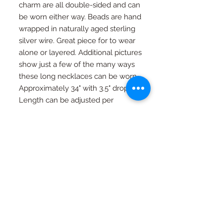
charm are all double-sided and can
be worn either way. Beads are hand
wrapped in naturally aged sterling
silver wire. Great piece for to wear
alone or layered. Additional pictures
show just a few of the many ways
these long necklaces can be worn.
Approximately 34" with 3.5" drop.
Length can be adjusted per
request.
RETURN AND REFUND
POLICY
If you're not happy, I am not happy. If
Special Orders
for any reason you are not as in love
with your piece as I am, just contact
Special orders are always welcome.
me and we will work out an exchange
Quality in every piece
See a design you like that you would
or a full refund (with exceptions, see
like in a different color or size? Just