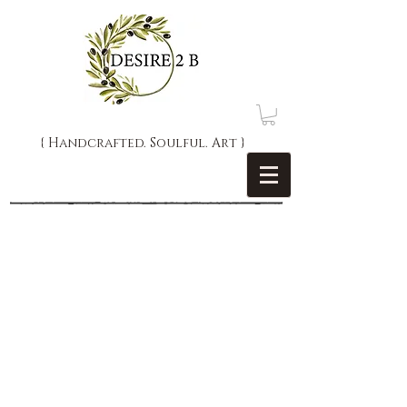
{ Handcrafted. Soulful. Art }