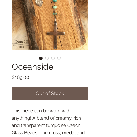
Oceanside
Price
$189.00
Out of Stock
This piece can be worn with
anything! A blend of creamy, rich
and transparent turquoise Czech
Glass Beads. The cross, medal and