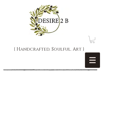
{ Handcrafted. Soulful. Art }