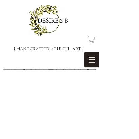
{ Handcrafted. Soulful. Art }