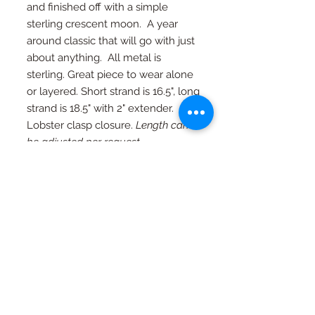
and finished off with a simple
sterling crescent moon. A year
around classic that will go with just
about anything. All metal is
sterling. Great piece to wear alone
or layered. Short strand is 16.5", long
strand is 18.5" with 2" extender.
Lobster clasp closure.
Length can
be adjusted per request.
RETURN AND REFUND
POLICY
If you're not happy, I am not happy. If
Special Orders
for any reason you are not as in love
with your piece as I am, just contact
Special orders are always welcome.
me and we will work out an exchange
Quality in every piece
See a design you like that you would
or a full refund (with exceptions, see
like in a different color or size? Just
FAQ page)
All pieces are one of a kind and
ask...