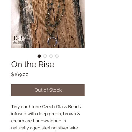
On the Rise
Price
$169.00
Out of Stock
Tiny earthtone Czech Glass Beads
infused with deep green, brown &
cream are handwrapped in
naturally aged sterling silver wire