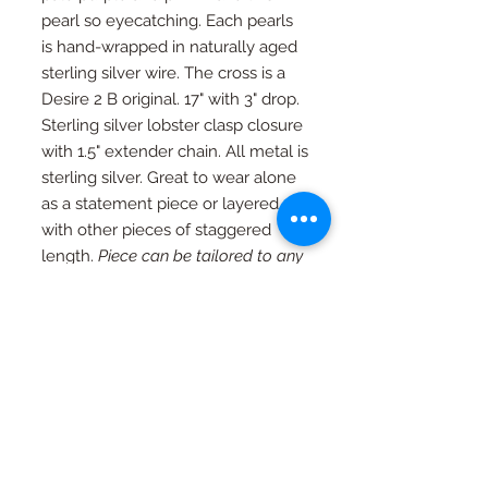
pearl so eyecatching. Each pearls
is hand-wrapped in naturally aged
sterling silver wire. The cross is a
Desire 2 B original. 17" with 3" drop.
Sterling silver lobster clasp closure
with 1.5" extender chain. All metal is
sterling silver. Great to wear alone
as a statement piece or layered
with other pieces of staggered
length.
Piece can be tailored to any
desired length upon request.
RETURN AND REFUND
POLICY
If you're not happy, I am not happy. If
Special Orders
for any reason you are not as in love
with your piece as I am, just contact
Special orders are always welcome.
me and we will work out an exchange