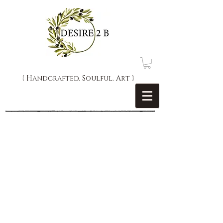
{ Handcrafted. Soulful. Art }