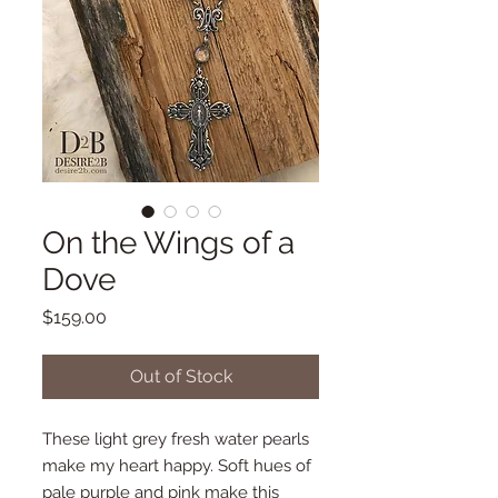
On the Wings of a
Dove
Price
$159.00
Out of Stock
These light grey fresh water pearls
make my heart happy. Soft hues of
pale purple and pink make this