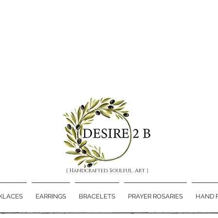
{ Handcrafted. Soulful. Art }
KLACES
EARRINGS
BRACELETS
PRAYER ROSARIES
HAND 