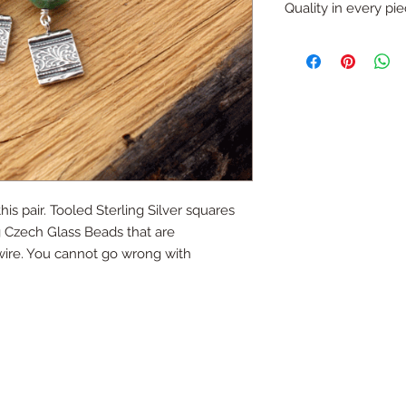
refund (with except
Quality in every pi
like that you would li
Just ask...
All pieces are one o
handmade.
All silver is sterling
is pair. Tooled Sterling Silver squares
 Czech Glass Beads that are
 wire. You cannot go wrong with