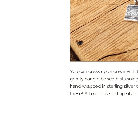
You can dress up or down with th
gently dangle beneath stunning
hand wrapped in sterling silver
these! All metal is sterling silver.