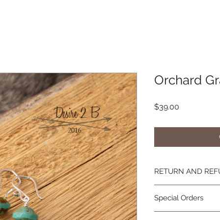
Orchard Gr
Price
$39.00
RETURN AND REF
If you're not happy, 
Special Orders
you are not as in lov
contact me and we wi
Special orders are 