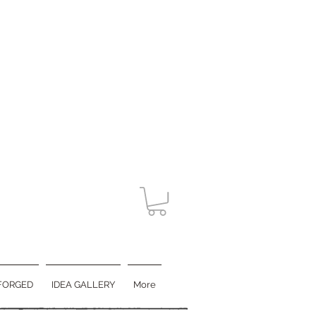
FORGED
IDEA GALLERY
More