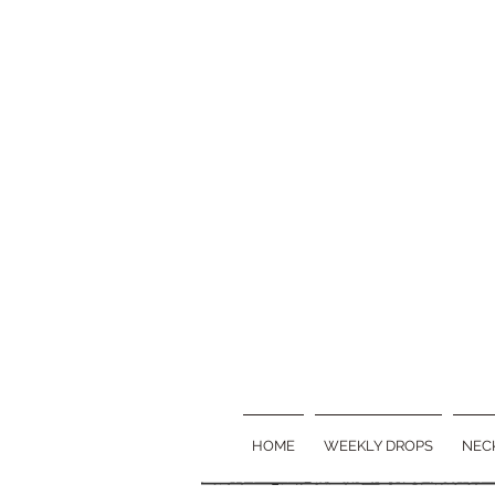
HOME
WEEKLY DROPS
NEC