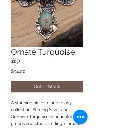
Ornate Turquoise
#2
Price
$94.00
Out of Stock
A stunning piece to add to any 
collection. Sterling Silver and 
Genuine Turquoise in beautiful 
greens and blues, sterling is ornate 