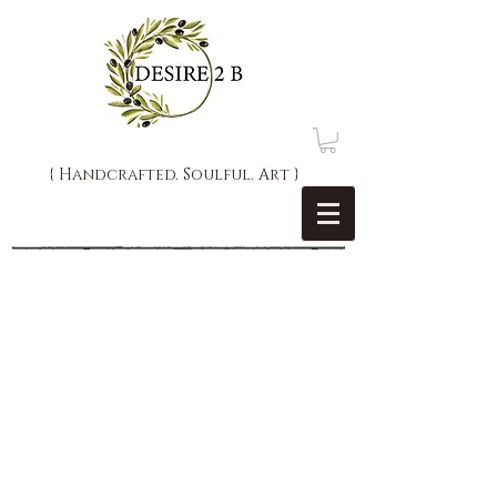
{ Handcrafted. Soulful. Art }