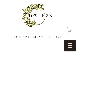
{ Handcrafted. Soulful. Art }