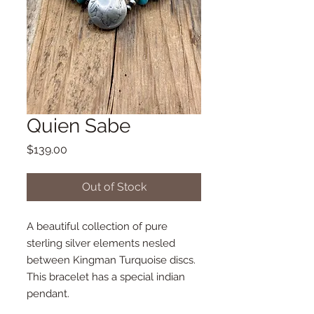
Quien Sabe
Price
$139.00
Out of Stock
A beautiful collection of pure
sterling silver elements nesled
between Kingman Turquoise discs.
This bracelet has a special indian
pendant.