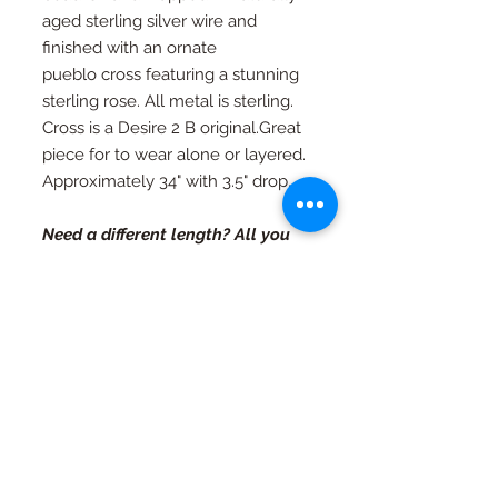
aged sterling silver wire and
finished with an ornate
pueblo cross featuring a stunning
sterling rose. All metal is sterling.
Cross is a Desire 2 B original.Great
piece for to wear alone or layered.
Approximately 34" with 3.5" drop.
Need a different length? All you
have to do is ask.
RETURN AND REFUND
POLICY
If you're not happy, I am not happy. If
Special Orders
for any reason you are not as in love
with your piece as I am, just contact
Special orders are always welcome.
me and we will work out an exchange
Quality in every piece
See a design you like that you would
or a full refund (with exceptions, see