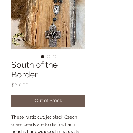
South of the
Border
Price
$210.00
Out of Stock
These rustic cut, jet black Czech
Glass beads are to die for. Each
bead is handwrapped in naturally