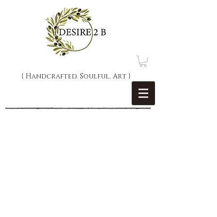
{ Handcrafted. Soulful. Art }