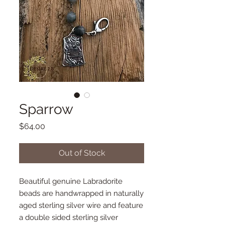
Sparrow
Price
$64.00
Out of Stock
Beautiful genuine Labradorite
beads are handwrapped in naturally
aged sterling silver wire and feature
a double sided sterling silver