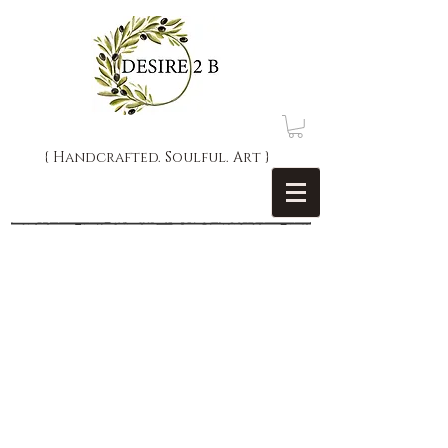
{ Handcrafted. Soulful. Art }