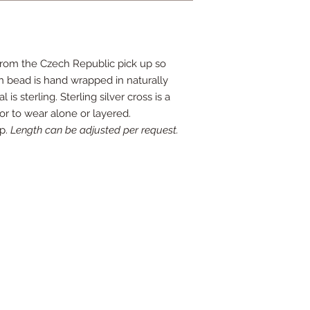
from the Czech Republic pick up so
 bead is hand wrapped in naturally
l is sterling. Sterling silver cross is a
for to wear alone or layered.
op.
Length can be adjusted per request.