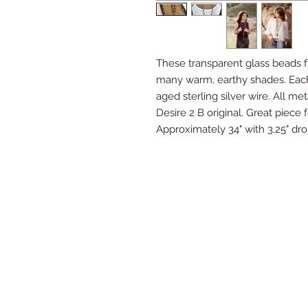
These transparent glass beads 
many warm, earthy shades. Each
aged sterling silver wire. All meta
Desire 2 B original. Great piece 
Approximately 34" with 3.25" dr