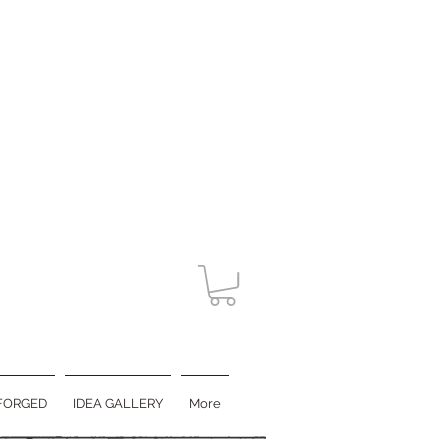
FORGED
IDEA GALLERY
More