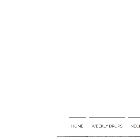
HOME
WEEKLY DROPS
NEC