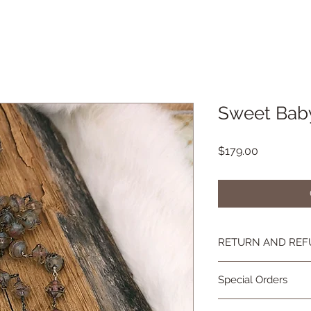
Sweet Bab
Price
$179.00
RETURN AND REF
If you're not happy, 
Special Orders
you are not as in lov
contact me and we wi
Special orders are 