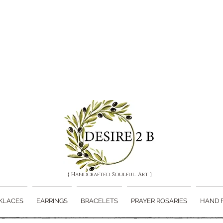
{ Handcrafted. Soulful. Art }
KLACES
EARRINGS
BRACELETS
PRAYER ROSARIES
HAND 