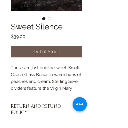
Sweet Silence
Price
$39.00
Out of Stock
These are just quietly sweet. Small 
Czech Glass Beads in warm hues of 
peaches and cream. Sterling Silver 
dividers feature the Virgin Mary.
RETURN AND REFUND
POLICY
If you're not happy, I am not happy. If