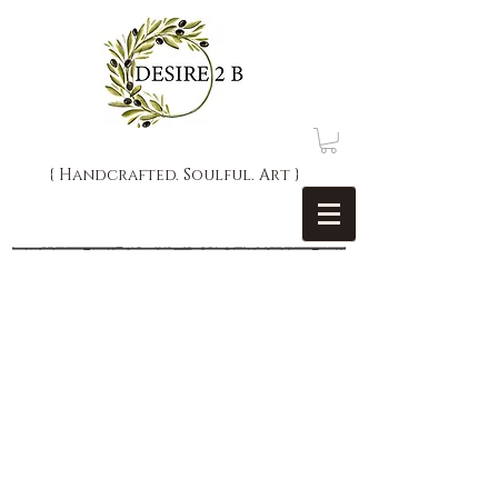
{ Handcrafted. Soulful. Art }