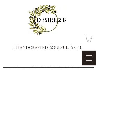
{ Handcrafted. Soulful. Art }