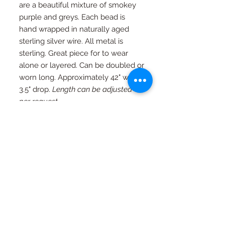
are a beautiful mixture of smokey
purple and greys. Each bead is
hand wrapped in naturally aged
sterling silver wire. All metal is
sterling. Great piece for to wear
alone or layered. Can be doubled or
worn long. Approximately 42" with
3.5" drop.
Length can be adjusted
per request.
RETURN AND REFUND
POLICY
If you're not happy, I am not happy. If
Special Orders
for any reason you are not as in love
with your piece as I am, just contact
Special orders are always welcome.
me and we will work out an exchange
Quality in every piece
See a design you like that you would
or a full refund (with exceptions, see
like in a different color or size? Just
FAQ page)
All pieces are one of a kind and
ask...