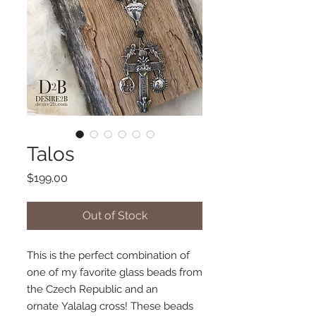
Talos
Price
$199.00
Out of Stock
This is the perfect combination of
one of my favorite glass beads from
the Czech Republic and an
ornate Yalalag cross! These beads