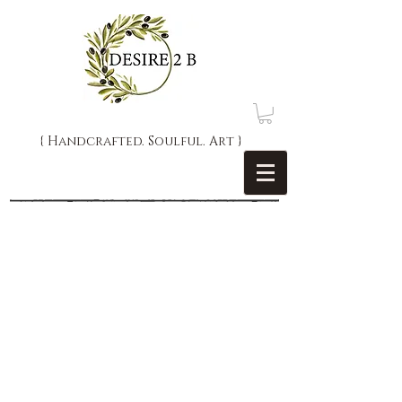
{ Handcrafted. Soulful. Art }