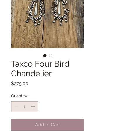
Taxco Four Bird
Chandelier
Price
$275.00
Quantity
*
Add to Cart