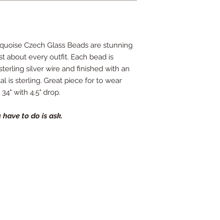
rquoise Czech Glass Beads are stunning
st about every outfit. Each bead is
erling silver wire and finished with an
al is sterling. Great piece for to wear
34" with 4.5" drop.
 have to do is ask.