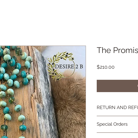
The Promis
Price
$210.00
RETURN AND REF
If you're not happy, 
Special Orders
you are not as in lov
contact me and we wi
Special orders are 