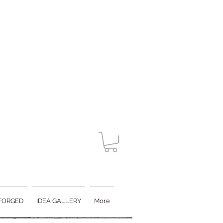
FORGED
IDEA GALLERY
More