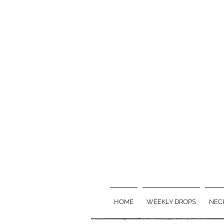
HOME
WEEKLY DROPS
NEC