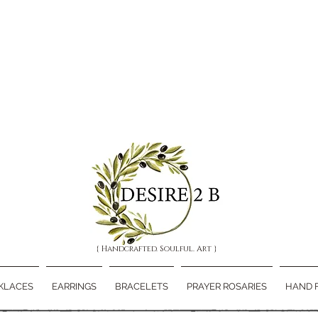
{ Handcrafted. Soulful. Art }
KLACES
EARRINGS
BRACELETS
PRAYER ROSARIES
HAND 