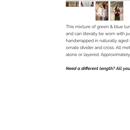
This mixture of green & blue tu
and can literally be worn with ju
handwrapped in naturally aged st
ornate divider and cross. All met
alone or layered. Approximately 
Need a different length? All you