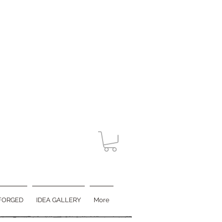
FORGED
IDEA GALLERY
More