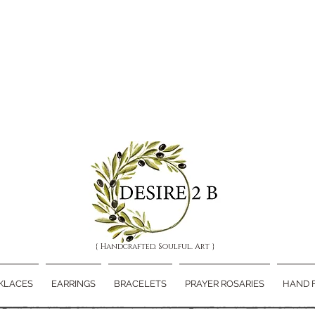
{ Handcrafted. Soulful. Art }
KLACES
EARRINGS
BRACELETS
PRAYER ROSARIES
HAND 