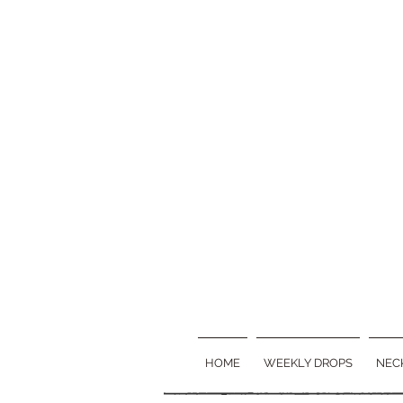
HOME
WEEKLY DROPS
NEC