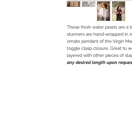
These fresh water pearls are a tr
stunners are hand-wrapped in st
ornate pendant of the Virgin Mary.
toggle clasp closure. Great to 
layered with other pieces of st
any desired length upon reques