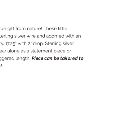
ue gift from nature! These little
erling silver wire and adorned with an
 17.25" with 2" drop. Sterling silver
wear alone as a statement piece or
aggered length.
Piece can be tailored to
t.