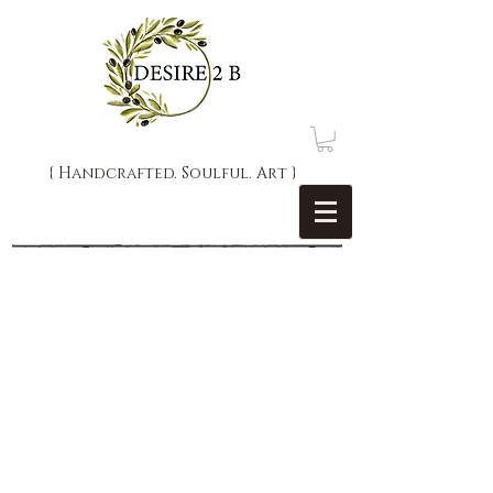
{ Handcrafted. Soulful. Art }