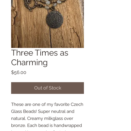
Three Times as
Charming
Price
$56.00
Out of Stock
These are one of my favorite Czech
Glass Beads! Super neutral and
natural. Creamy milkglass over
bronze. Each bead is handwrapped