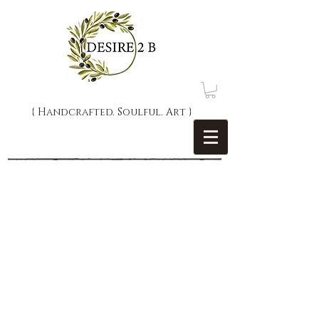
{ Handcrafted. Soulful. Art }