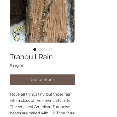
Tranquil Rain
Price
$119.00
Out of Stock
I love all things tiny, but these fall
into a class of their own... itty bitty.
The smallest American Turquoise
beads are paired with Hill Tribe Pure