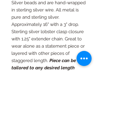
Silver beads and are hand-wrapped
in sterling silver wire. All metal is
pure and sterling silver.
Approximately 16" with a 3" drop.
Sterling silver lobster clasp closure
with 1.25" extender chain. Great to
wear alone as a statement piece or
layered with other pieces of
staggered length.
Piece can be
tailored to any desired length
upon request.
RETURN AND REFUND
POLICY
If you're not happy, I am not happy. If
Special Orders
for any reason you are not as in love
with your piece as I am, just contact
Special orders are always welcome.
me and we will work out an exchange
Quality in every piece
See a design you like that you would