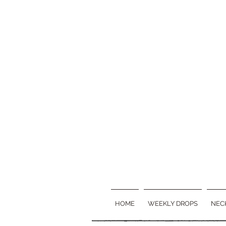
HOME
WEEKLY DROPS
NEC