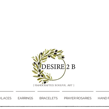
{ Handcrafted. Soulful. Art }
KLACES
EARRINGS
BRACELETS
PRAYER ROSARIES
HAND 