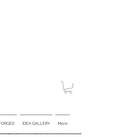
FORGED
IDEA GALLERY
More