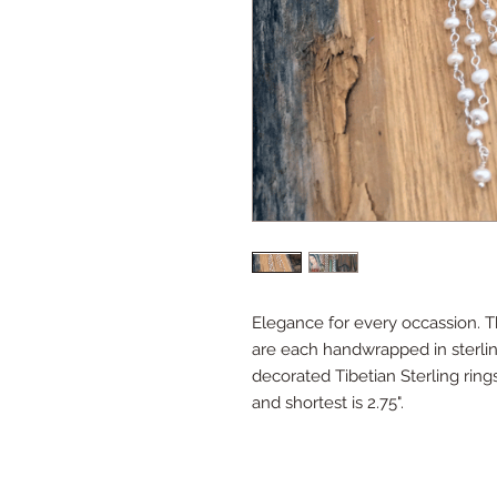
Elegance for every occassion. Th
are each handwrapped in sterlin
decorated Tibetian Sterling rings
and shortest is 2.75".