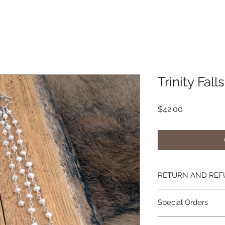
Trinity Falls
Price
$42.00
RETURN AND REF
If you're not happy, 
Special Orders
you are not as in lov
contact me and we wi
Special orders are 