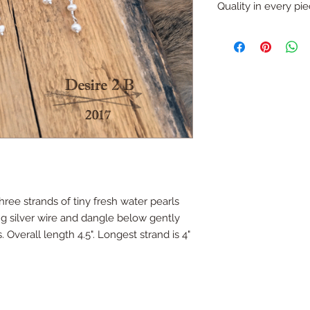
refund (with except
Quality in every pi
like that you would li
Just ask...
All pieces are one o
handmade.
All silver is sterling
ree strands of tiny fresh water pearls
g silver wire and dangle below gently
. Overall length 4.5". Longest strand is 4"