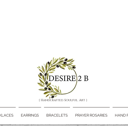
{ Handcrafted. Soulful. Art }
KLACES
EARRINGS
BRACELETS
PRAYER ROSARIES
HAND 