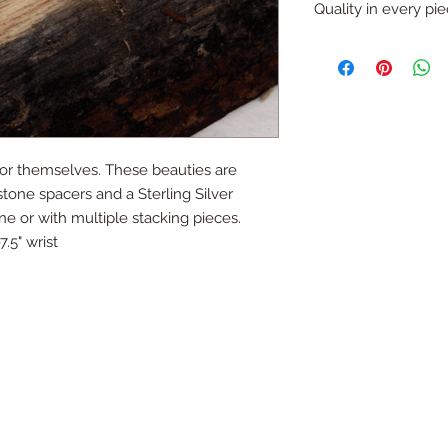
refund (with except
Quality in every pi
like that you would li
Just ask...
All pieces are one o
handmade.
All silver is sterling
for themselves. These beauties are 
tone spacers and a Sterling Silver 
 or with multiple stacking pieces. 
7.5" wrist