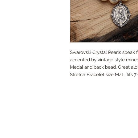
Swarovski Crystal Pearls speak 
accented by vintage style rhines
Medal and back bead. Great alone
Stretch Bracelet size M/L, fits 7-