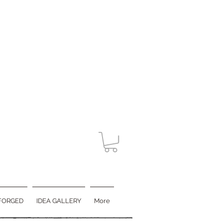
FORGED
IDEA GALLERY
More