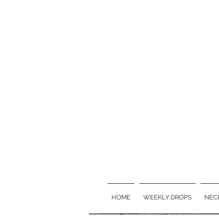
HOME
WEEKLY DROPS
NEC