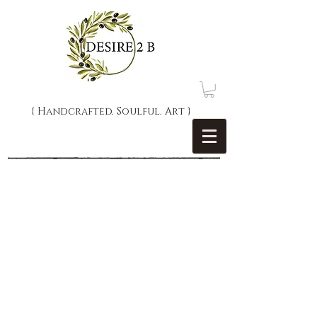
{ Handcrafted. Soulful. Art }