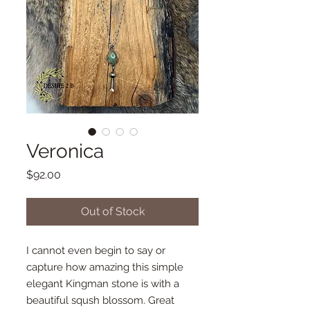
Veronica
Price
$92.00
Out of Stock
I cannot even begin to say or
capture how amazing this simple
elegant Kingman stone is with a
beautiful sqush blossom. Great