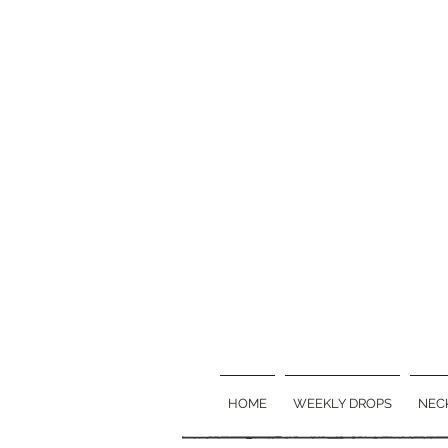
HOME
WEEKLY DROPS
NEC