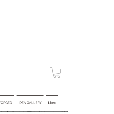
FORGED
IDEA GALLERY
More