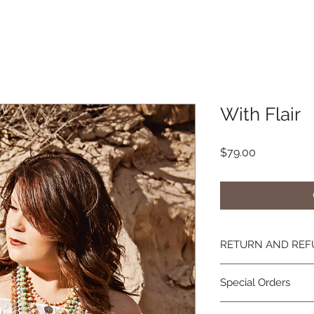
With Flair
Price
$79.00
RETURN AND REF
If you're not happy, 
Special Orders
you are not as in lov
contact me and we wi
Special orders are 