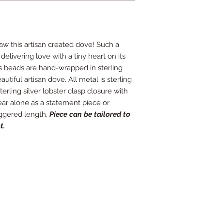
 saw this artisan created dove! Such a
delivering love with a tiny heart on its
s beads are hand-wrapped in sterling
autiful artisan dove. All metal is sterling
terling silver lobster clasp closure with
ear alone as a statement piece or
aggered length.
Piece can be tailored to
t.