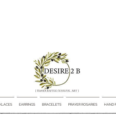
{ Handcrafted. Soulful. Art }
KLACES
EARRINGS
BRACELETS
PRAYER ROSARIES
HAND 