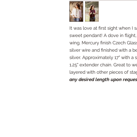
It was love at first sight when I
sweet pendant! A dove in flight, 
wing. Mercury finish Czech Glas
silver wire and finished with a be
silver. Approximately 17" with a s
1.25" extender chain. Great to w
layered with other pieces of st
any desired length upon reques